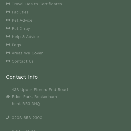
Travel Health Certificates
Facilities
Pet Advice
Pet X-ray
Help & Advice
Faqs
Areas We Cover
Contact Us
Contact Info
438 Upper Elmers End Road
Eden Park, Beckenham
Kent BR3 3HQ
0208 658 2300