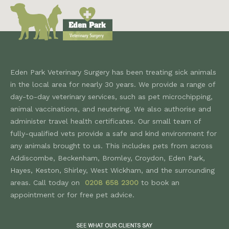
Eden Park Veterinary Surgery has been treating sick animals
in the local area for nearly 30 years. We provide a range of
day-to-day veterinary services, such as pet microchipping,
animal vaccinations, and neutering. We also authorise and
administer travel health certificates. Our small team of
fully-qualified vets provide a safe and kind environment for
any animals brought to us. This includes pets from across
Addiscombe, Beckenham, Bromley, Croydon, Eden Park,
Hayes, Keston, Shirley, West Wickham, and the surrounding
areas. Call today on
0208 658 2300
to book an
appointment or for free pet advice.