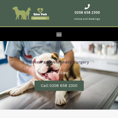
Skip
to
0208 658 2300
content
Advice and Bookings
Eden Park Veterinary Surgery
Facilities
Call 0208 658 2300