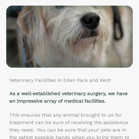
Veterinary Facilities in Eden Park and Kent
As a well-established veterinary surgery, we have
an impressive array of medical facilities.
This ensures that any animal brought to us for
treatment can be sure of receiving the assistance
they need. You can be sure that your pets are in
the safest possible hands when you bring them to