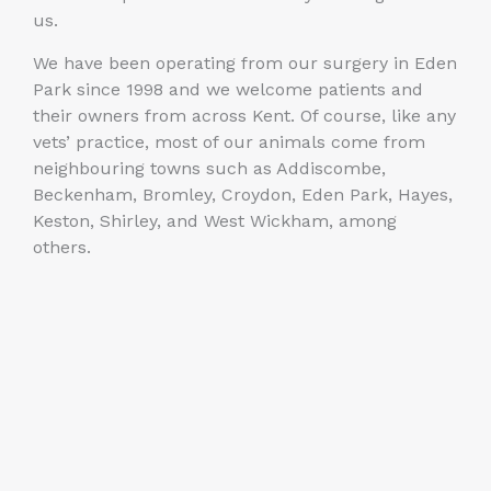
us.
We have been operating from our surgery in Eden
Park since 1998 and we welcome patients and
their owners from across Kent. Of course, like any
vets’ practice, most of our animals come from
neighbouring towns such as Addiscombe,
Beckenham, Bromley, Croydon, Eden Park, Hayes,
Keston, Shirley, and West Wickham, among
others.