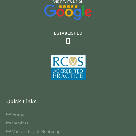
ESTABLISHED
0
Quick Links
Home
Services
Vaccinating & Neutering