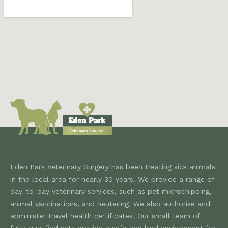
Eden Park Veterinary Surgery has been treating sick animals
in the local area for nearly 30 years. We provide a range of
day-to-day veterinary services, such as pet microchipping,
animal vaccinations, and neutering. We also authorise and
administer travel health certificates. Our small team of
fully-qualified vets provide a safe and kind environment for