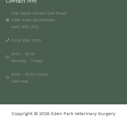
Contact Info
438 Upper Elmers End Road
Eden Park, Beckenham
Kent BR3 3HQ
0208 658 2300
9:00 - 18:30
Monday - Friday
9:00 - 12:00 (noon)
Saturday
Copyright © 2026 Eden Park Veterinary Surgery