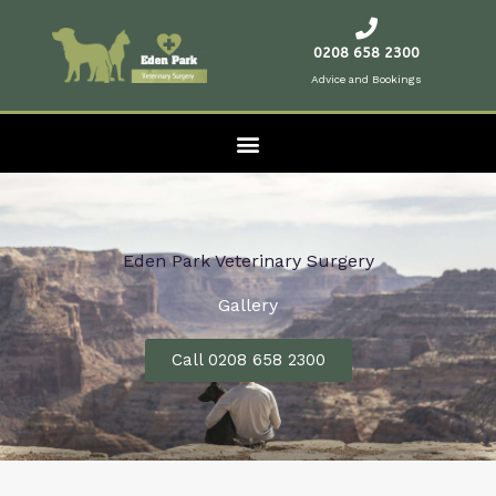
Skip
to
0208 658 2300
content
Advice and Bookings
Eden Park Veterinary Surgery
Gallery
Call 0208 658 2300