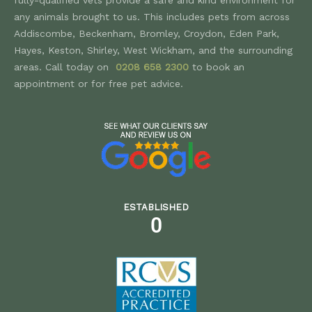
any animals brought to us. This includes pets from across
Addiscombe, Beckenham, Bromley, Croydon, Eden Park,
Hayes, Keston, Shirley, West Wickham, and the surrounding
areas. Call today on
0208 658 2300
to book an
appointment or for free pet advice.
ESTABLISHED
0