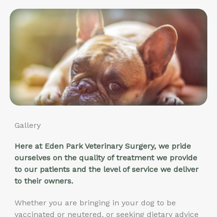
Gallery
Here at Eden Park Veterinary Surgery, we pride
ourselves on the quality of treatment we provide
to our patients and the level of service we deliver
to their owners.
Whether you are bringing in your dog to be
vaccinated or neutered, or seeking dietary advice