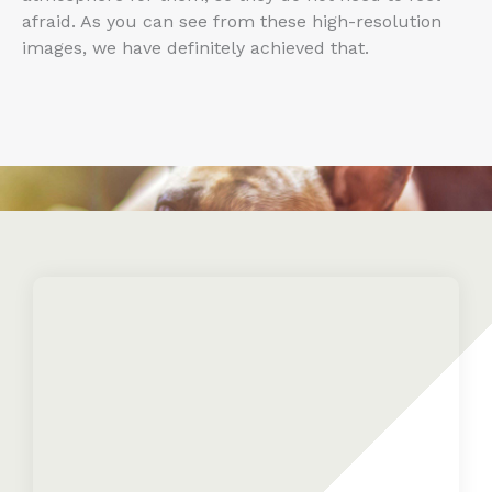
afraid. As you can see from these high-resolution
images, we have definitely achieved that.