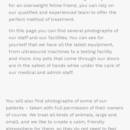
for an overweight feline friend, you can rely on
our qualified and experienced team to offer the
perfect method of treatment.
On this page you can find several photographs of
our staff and our facilities. You can see for
yourself that we have all the latest equipment,
from ultrasound machines to a testing facility
and more. Any pets that come through our doors
are in the safest of hands while under the care of
our medical and admin staff.
You will also find photographs of some of our
patients – taken with full permission of their owners
of course. We treat all kinds of animals, large and
small, and we like to create a calm, friendly
atmosphere for them, so they do not need to feel