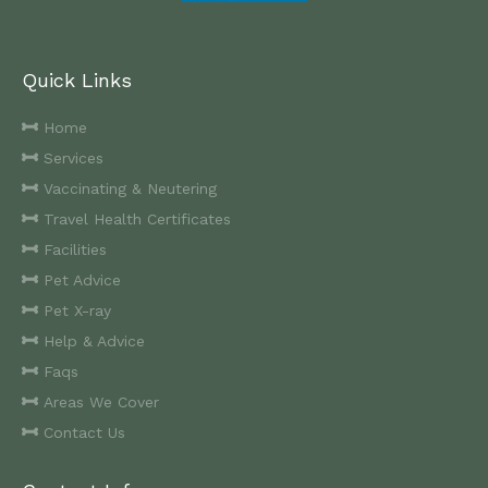
Quick Links
Home
Services
Vaccinating & Neutering
Travel Health Certificates
Facilities
Pet Advice
Pet X-ray
Help & Advice
Faqs
Areas We Cover
Contact Us